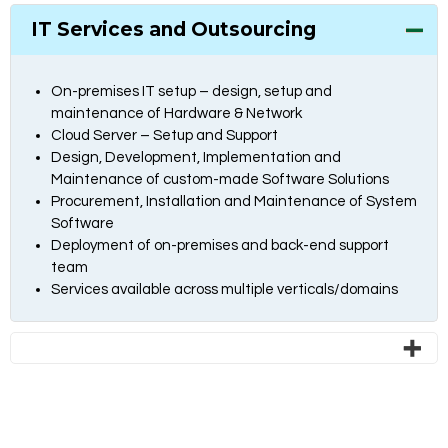
IT Services and Outsourcing
On-premises IT setup – design, setup and
maintenance of Hardware & Network
Cloud Server – Setup and Support
Design, Development, Implementation and
Maintenance of custom-made Software Solutions
Procurement, Installation and Maintenance of System
Software
Deployment of on-premises and back-end support
team
Services available across multiple verticals/domains