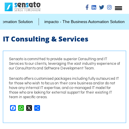
mation Solution
impacto - The Business Automation Solution
IT Consulting & Services
Sensato is committed to provide superior Consulting and IT
Services to our clients, leveraging the vast industry experience of
our Consultants and Software Development Team.
Sensato offers customised packages including fully outsourced IT
for those who wish to focus on their core business and/or do not
have any internal IT expertise; and co-managed IT model for
those who are looking for external support for their existing IT
team in specific areas.
Facebook
WhatsApp
X
Share