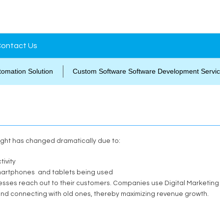
ontact Us
ation Solution
Custom Software Software Development Services
ught has changed dramatically due to:
ivity
 smartphones and tablets being used
nesses reach out to their customers. Companies use Digital Marketing
nd connecting with old ones, thereby maximizing revenue growth.