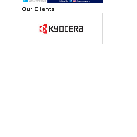
Our Clients