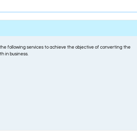
e following services to achieve the objective of converting the
th in business.