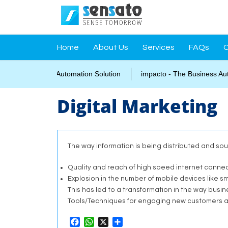
Home
About Us
Services
FAQs
C
grated Campus Automation Solution
impacto - The Business Autom
Digital Marketing
The way information is being distributed and so
Quality and reach of high speed internet connect
Explosion in the number of mobile devices like
This has led to a transformation in the way busi
Tools/Techniques for engaging new customers a
Facebook
WhatsApp
X
Share