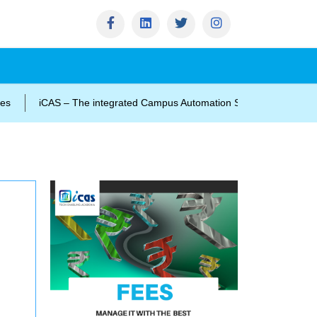
iCAS – The integrated Campus Automation Solution
impact