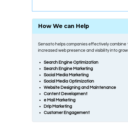
How We can Help
Sensato helps companies effectively combine th
increased web presence and visibility into grow
Search Engine Optimization
Search Engine Marketing
Social Media Marketing
Social Media Optimization
Website Designing and Maintenance
Content Development
e Mail Marketing
Drip Marketing
Customer Engagement